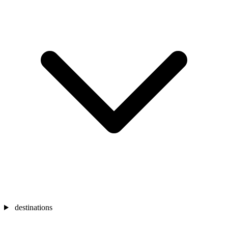
destinations