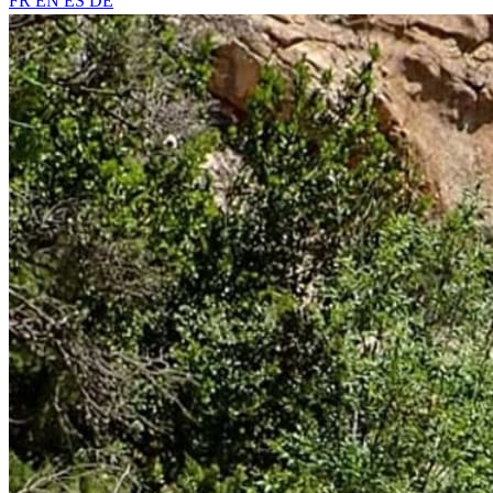
FR
EN
ES
DE