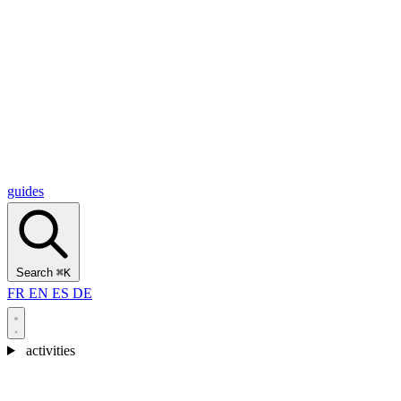
Alcantara Gorges
(3)
🇭🇷
Croatia
Split
(5)
Omiš
(4)
Zadar
(3)
Plitvice Lakes National Park
(3)
guides
Search
⌘K
FR
EN
ES
DE
activities