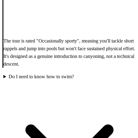
The tour is rated "Occasionally sporty", meaning you'll tackle short
rappels and jump into pools but won't face sustained physical effort.
It's designed as a genuine introduction to canyoning, not a technical
descent.
Do I need to know how to swim?