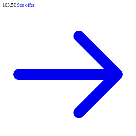
103.5€
See offer