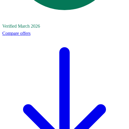
Verified March 2026
Compare offers