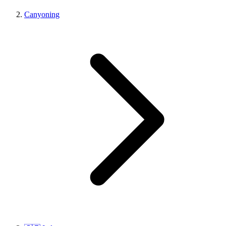
Canyoning