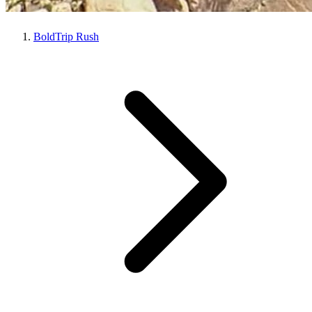
BoldTrip Rush