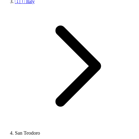
🇮🇹 Italy
San Teodoro