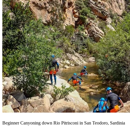
Beginner Canyoning down Rio Pitrisconi in San Teodoro, Sardinia