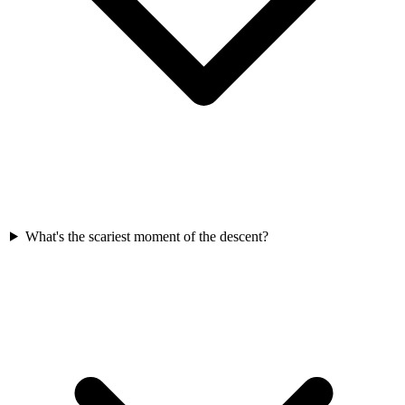
What's the scariest moment of the descent?