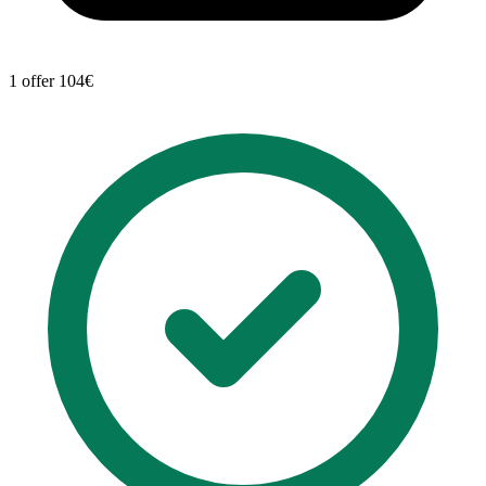
1 offer
104€