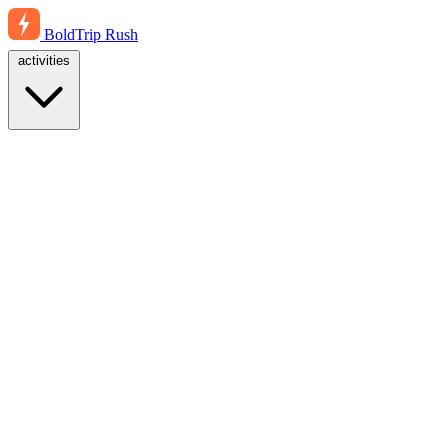
BoldTrip
Rush
activities