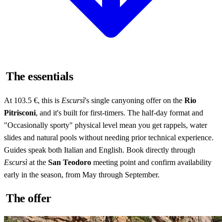
The essentials
At 103.5 €, this is
Escursì
's single canyoning offer on the
Rio
Pitrisconi
, and it's built for first-timers. The half-day format and
"Occasionally sporty" physical level mean you get rappels, water
slides and natural pools without needing prior technical experience.
Guides speak both Italian and English. Book directly through
Escursì
at the
San Teodoro
meeting point and confirm availability
early in the season, from May through September.
The offer