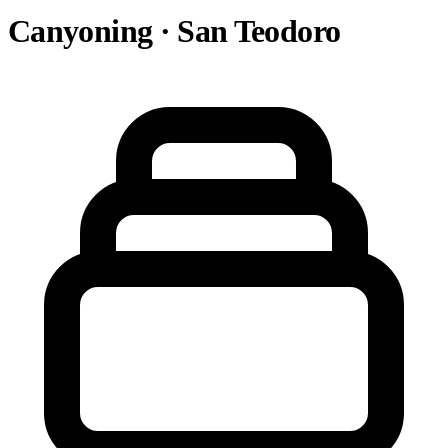
Canyoning · San Teodoro