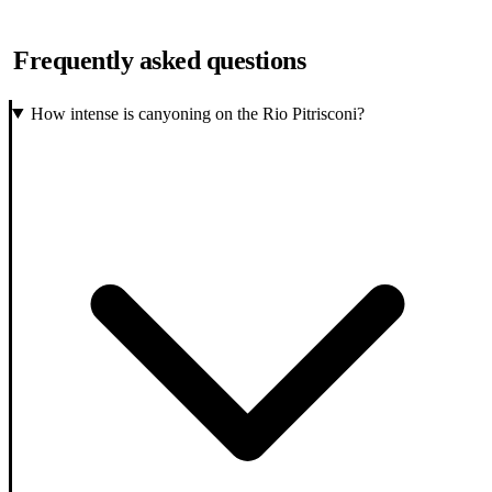
Frequently asked questions
How intense is canyoning on the Rio Pitrisconi?