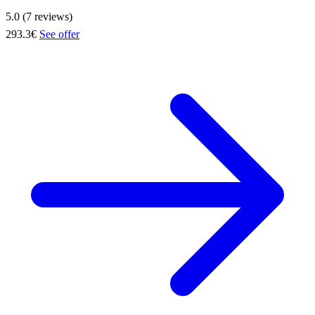
5.0 (7 reviews)
293.3€
See offer