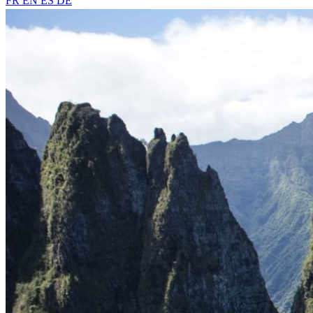
FR
EN
ES
DE