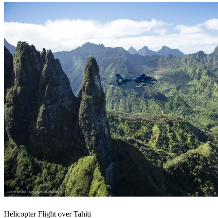
Helicopter Flight over Tahiti