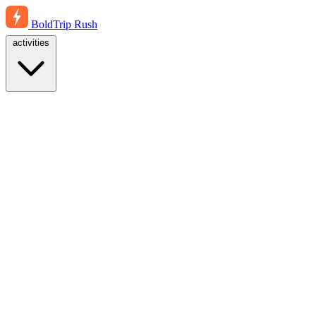
BoldTrip
Rush
activities