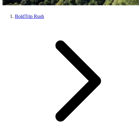
BoldTrip Rush