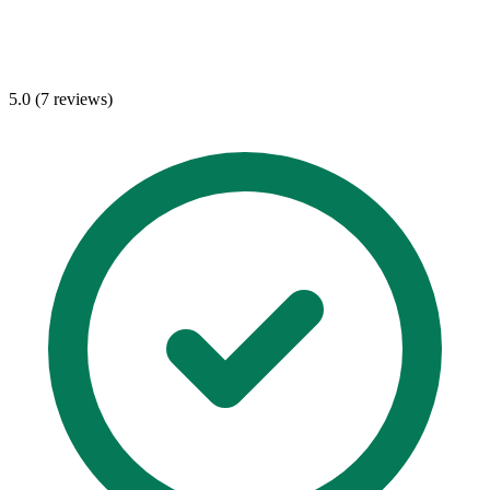
5.0 (7 reviews)