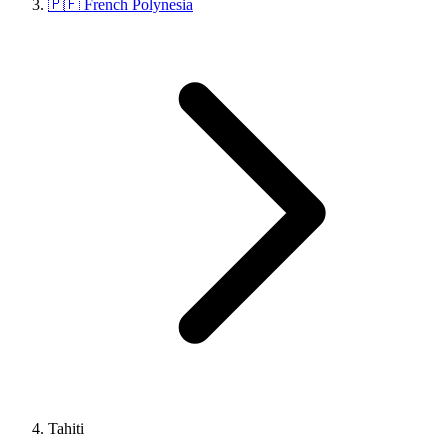
🇵🇫 French Polynesia
Tahiti