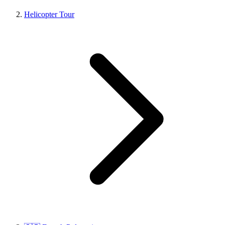
Helicopter Tour