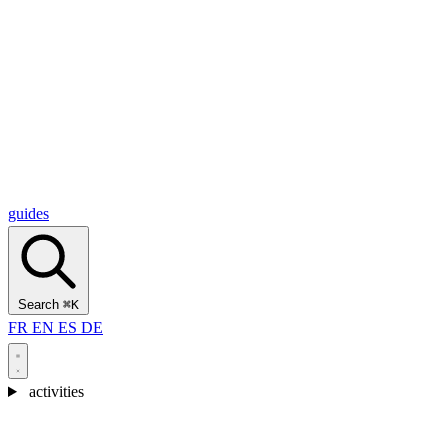
Alcantara Gorges
(3)
🇭🇷
Croatia
Split
(5)
Omiš
(4)
Zadar
(3)
Plitvice Lakes National Park
(3)
guides
Search
⌘K
FR
EN
ES
DE
activities