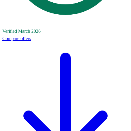
Verified March 2026
Compare offers