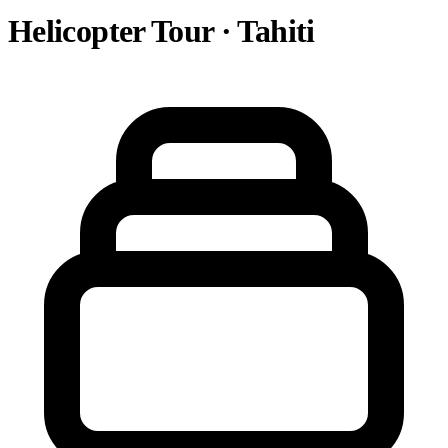
Helicopter Tour · Tahiti