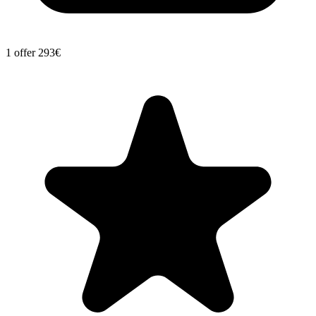
1 offer
293€