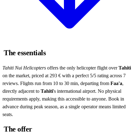
The essentials
Tahiti Nui Helicopters
offers the only helicopter flight over
Tahiti
on the market, priced at 293 € with a perfect 5/5 rating across 7
reviews. Flights run from 10 to 30 min, departing from
Faa'a
,
directly adjacent to
Tahiti
's international airport. No physical
requirements apply, making this accessible to anyone. Book in
advance during peak season, as a single operator means limited
seats.
The offer