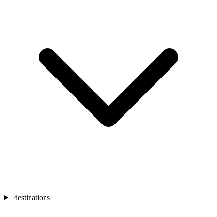
destinations