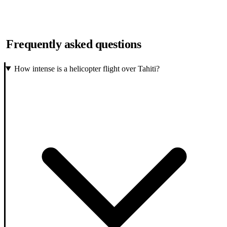
Frequently asked questions
How intense is a helicopter flight over Tahiti?