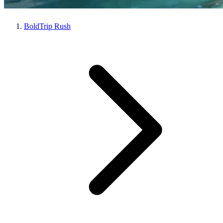
BoldTrip Rush