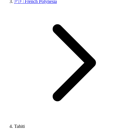
🇵🇫 French Polynesia
Tahiti