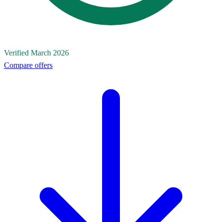
Verified March 2026
Compare offers