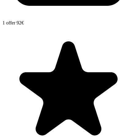
1 offer
92€