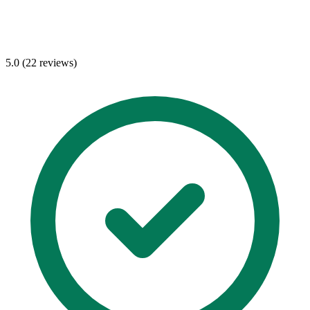
5.0 (22 reviews)