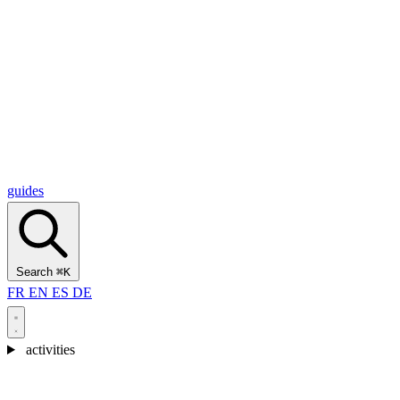
Alcantara Gorges
(3)
🇭🇷
Croatia
Split
(5)
Omiš
(4)
Zadar
(3)
Plitvice Lakes National Park
(3)
guides
Search
⌘K
FR
EN
ES
DE
activities