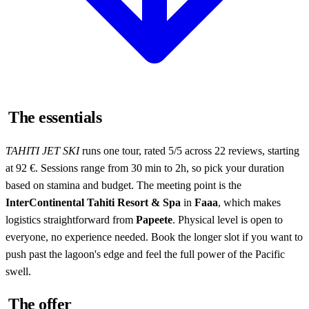
The essentials
TAHITI JET SKI
runs one tour, rated 5/5 across 22 reviews, starting
at 92 €. Sessions range from 30 min to 2h, so pick your duration
based on stamina and budget. The meeting point is the
InterContinental Tahiti Resort & Spa
in
Faaa
, which makes
logistics straightforward from
Papeete
. Physical level is open to
everyone, no experience needed. Book the longer slot if you want to
push past the lagoon's edge and feel the full power of the Pacific
swell.
The offer