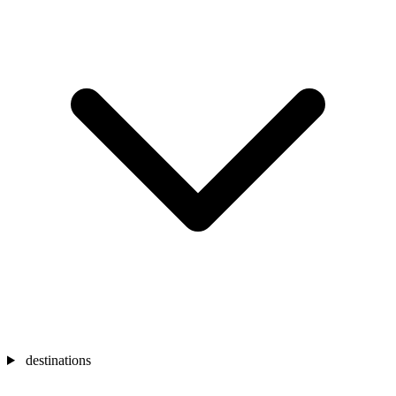
destinations