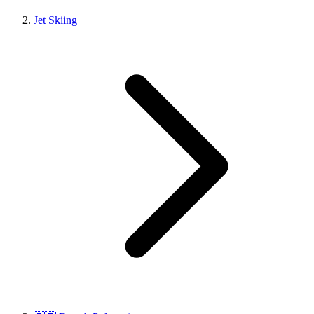
Jet Skiing