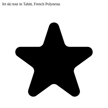
Jet ski tour in Tahiti, French Polynesia