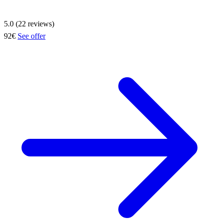
5.0 (22 reviews)
92€
See offer