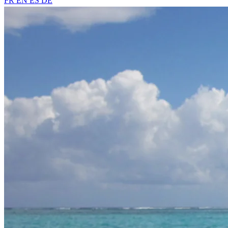
FR
EN
ES
DE