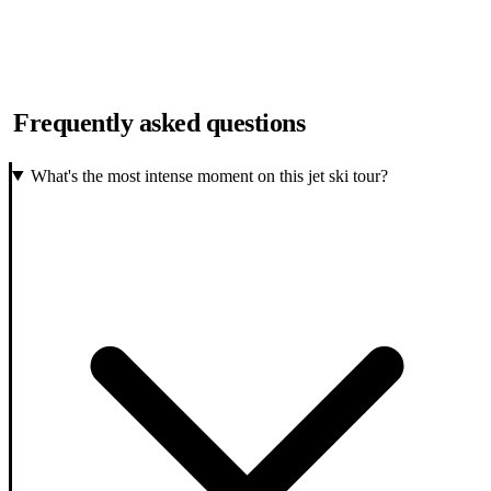
Frequently asked questions
What's the most intense moment on this jet ski tour?