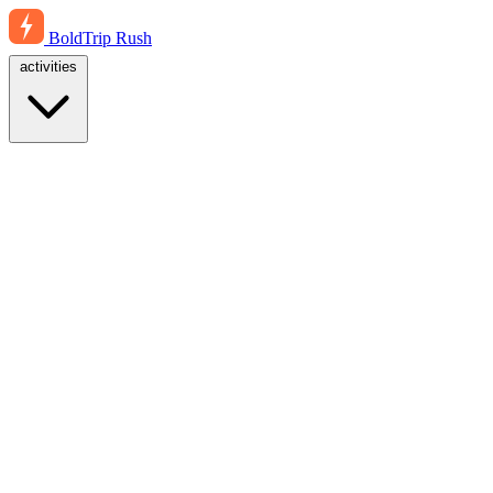
BoldTrip
Rush
activities