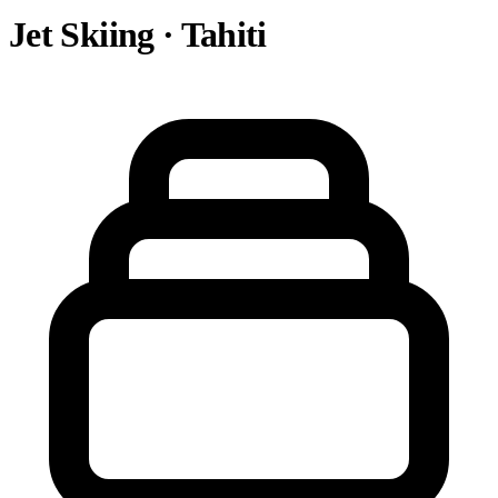
Jet Skiing · Tahiti