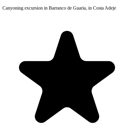
Canyoning excursion in Barranco de Guaria, in Costa Adeje