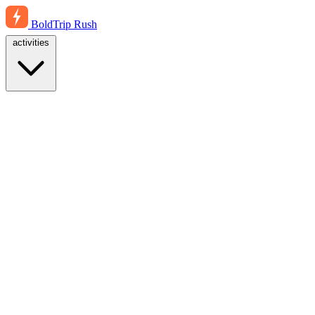
BoldTrip
Rush
activities