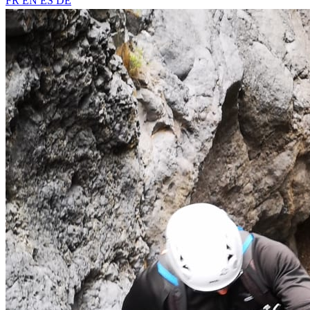
FR
EN
ES
DE