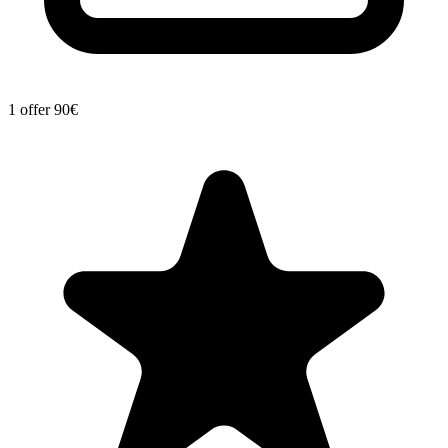
1 offer
90€