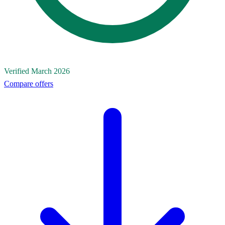
Verified March 2026
Compare offers