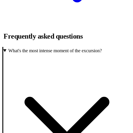
Frequently asked questions
What's the most intense moment of the excursion?