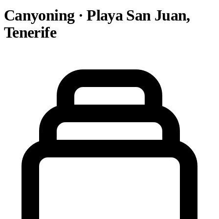
Canyoning · Playa San Juan,
Tenerife