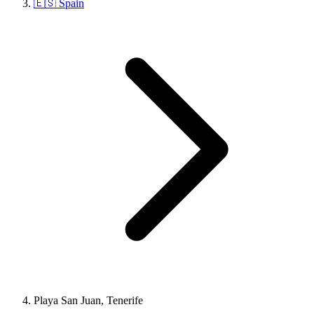
🇪🇸 Spain
Playa San Juan, Tenerife