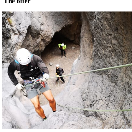
The offer