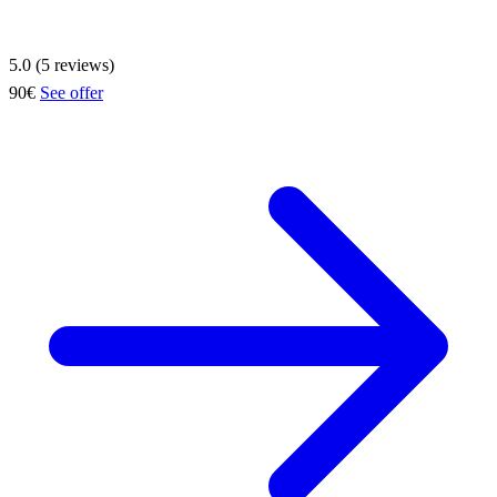
5.0 (5 reviews)
90€
See offer