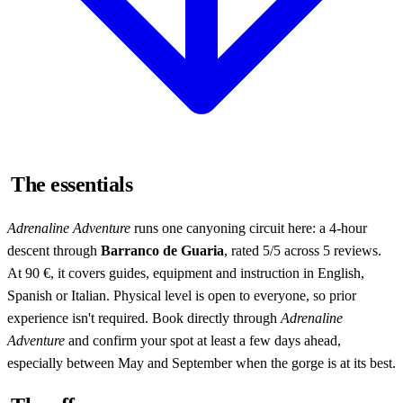
The essentials
Adrenaline Adventure
runs one canyoning circuit here: a 4-hour
descent through
Barranco de Guaria
, rated 5/5 across 5 reviews.
At 90 €, it covers guides, equipment and instruction in English,
Spanish or Italian. Physical level is open to everyone, so prior
experience isn't required. Book directly through
Adrenaline
Adventure
and confirm your spot at least a few days ahead,
especially between May and September when the gorge is at its best.