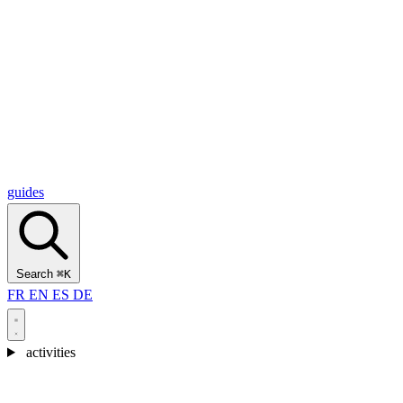
Alcantara Gorges
(3)
🇭🇷
Croatia
Split
(5)
Omiš
(4)
Zadar
(3)
Plitvice Lakes National Park
(3)
guides
Search
⌘K
FR
EN
ES
DE
activities