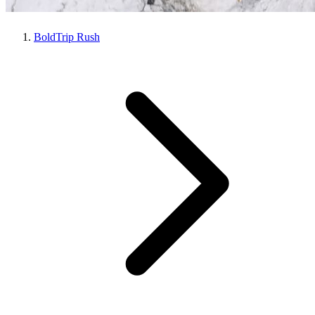
BoldTrip Rush