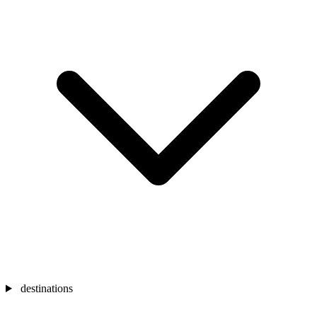
destinations