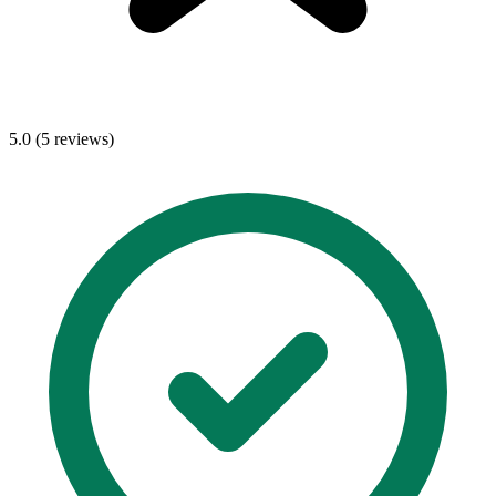
5.0 (5 reviews)