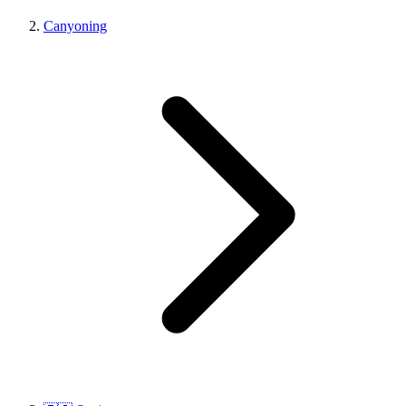
Canyoning